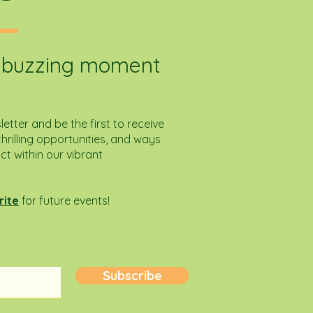
e buzzing moment
etter and be the first to receive
hrilling opportunities, and ways
 within our vibrant
rite
for future events!
Subscribe