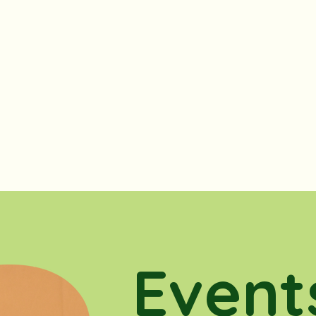
Event