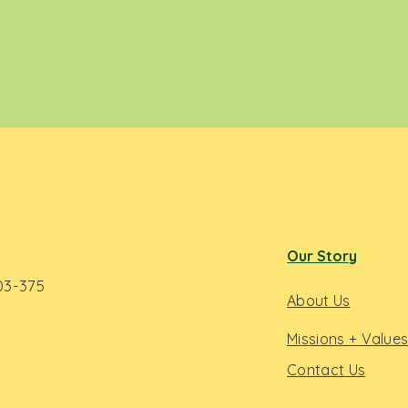
Our Story
03-375
About Us
Missions + Value
Contact Us