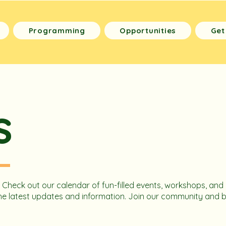
Programming
Opportunities
Get
s
! Check out our calendar of fun-filled events, workshops, and 
l the latest updates and information. Join our community and 