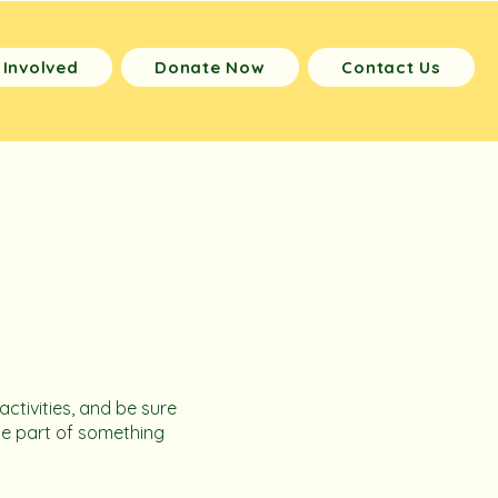
 Involved
Donate Now
Contact Us
activities, and be sure
be part of something