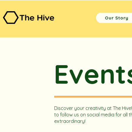
Our Story
Event
Discover your creativity at The Hive
to follow us on social media for al
extraordinary!