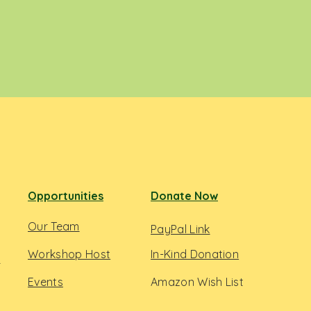
Opportunities
Donate Now
Our Team
PayPal Link
Workshop Host
In-Kind Donation
s
Events
Amazon Wish List