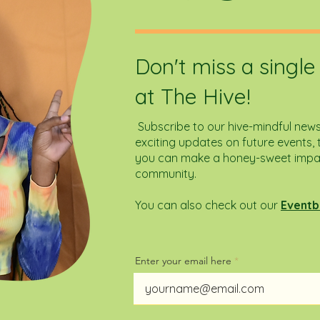
Don't miss a singl
at The Hive!
Subscribe to our hive-mindful newsl
exciting updates on future events, t
you can make a honey-sweet impact
community.
You can also check out our
Eventb
Enter your email here