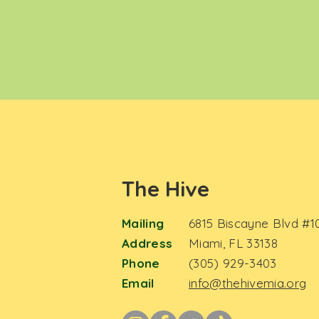
The Hive
Mailing
6815 Biscayne Blvd #1
Address
Miami, FL 33138
Phone
(305) 929-3403
Email
info@thehivemia.org